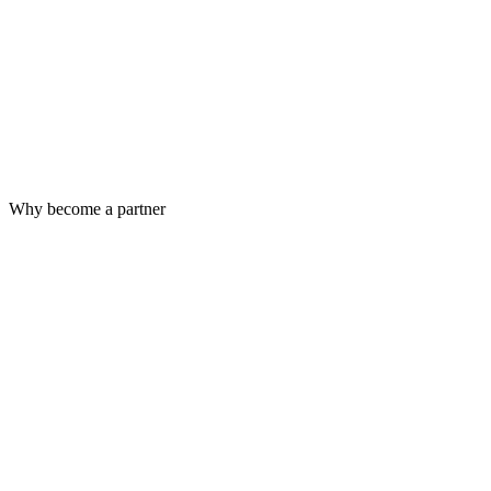
Why become a partner