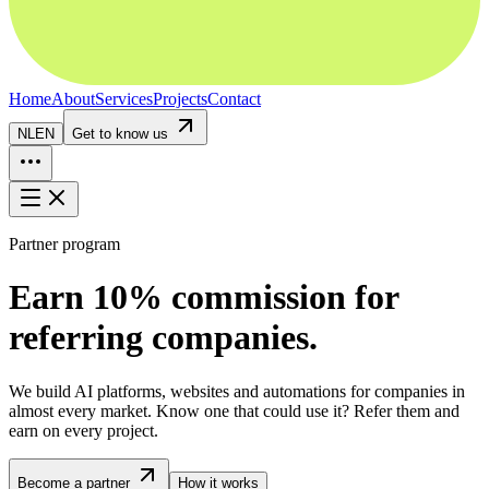
Home
About
Services
Projects
Contact
NL
EN
Get to know us
Partner program
Earn 10% commission for
referring companies.
We build AI platforms, websites and automations for companies in
almost every market. Know one that could use it? Refer them and
earn on every project.
Become a partner
How it works