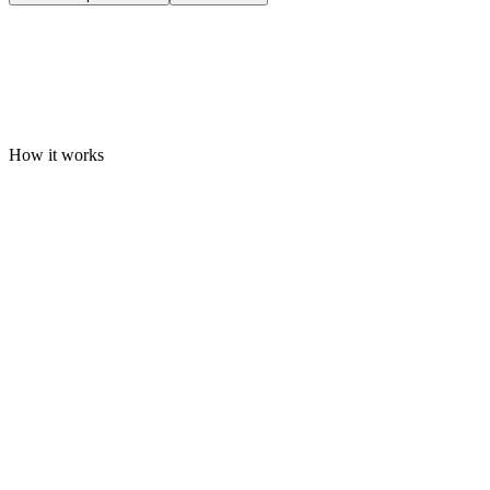
How it works