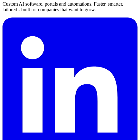
Custom AI software, portals and automations. Faster, smarter,
tailored - built for companies that want to grow.