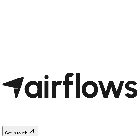
Get in touch